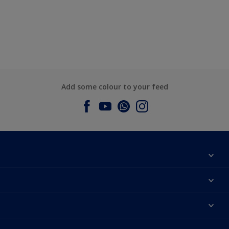
Add some colour to your feed
About Dulux
Contact us
Dulux Colours
Find a Dulux store
Products
Sitemap
Accessibility