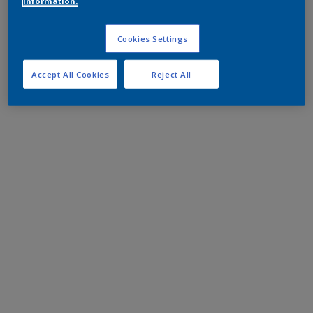
information.
Cookies Settings
Accept All Cookies
Reject All