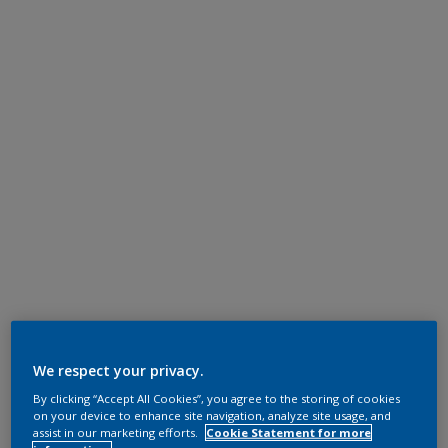
We respect your privacy.
By clicking “Accept All Cookies”, you agree to the storing of cookies
on your device to enhance site navigation, analyze site usage, and
assist in our marketing efforts.
Cookie Statement for more