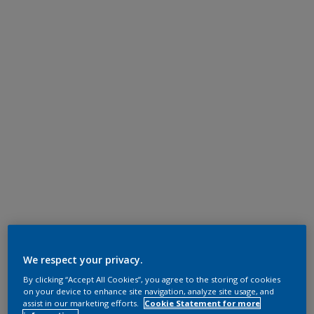
We respect your privacy.
By clicking “Accept All Cookies”, you agree to the storing of cookies
on your device to enhance site navigation, analyze site usage, and
assist in our marketing efforts.
Cookie Statement for more