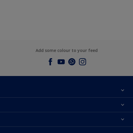
Add some colour to your feed
About Dulux
Contact us
Dulux Colours
Find a Dulux store
Products
Sitemap
Accessibility