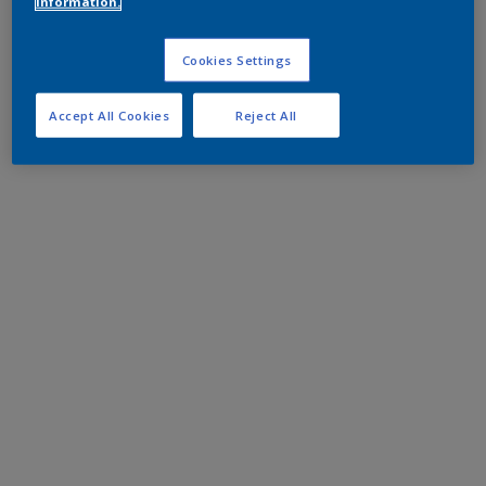
information.
Cookies Settings
Accept All Cookies
Reject All