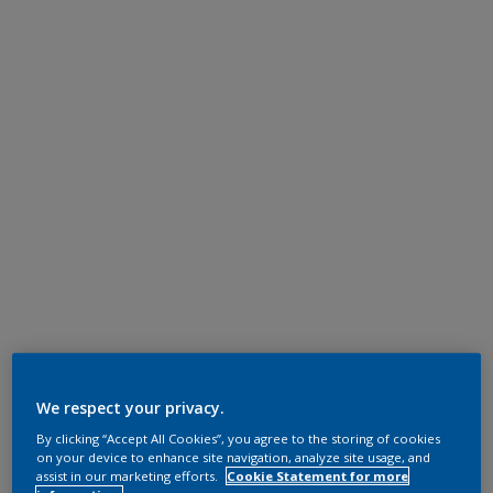
We respect your privacy.
By clicking “Accept All Cookies”, you agree to the storing of cookies
on your device to enhance site navigation, analyze site usage, and
assist in our marketing efforts.
Cookie Statement for more