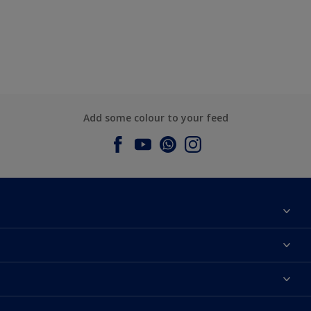
Add some colour to your feed
About Dulux
Contact us
Dulux Colours
Find a Dulux store
Products
Sitemap
Accessibility