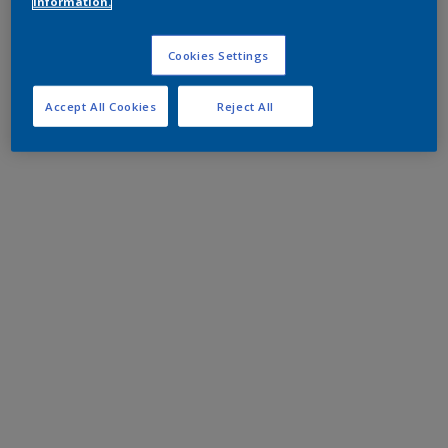
information.
Cookies Settings
Accept All Cookies
Reject All