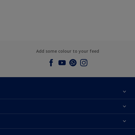
Add some colour to your feed
About Dulux
Contact us
Dulux Colours
Find a Dulux store
Products
Sitemap
Accessibility