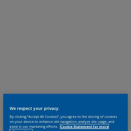
We respect your privacy.
By clicking “Accept All Cookies”, you agree to the storing of cookies
on your device to enhance site navigation, analyze site usage, and
assist in our marketing efforts.
Cookie Statement for more