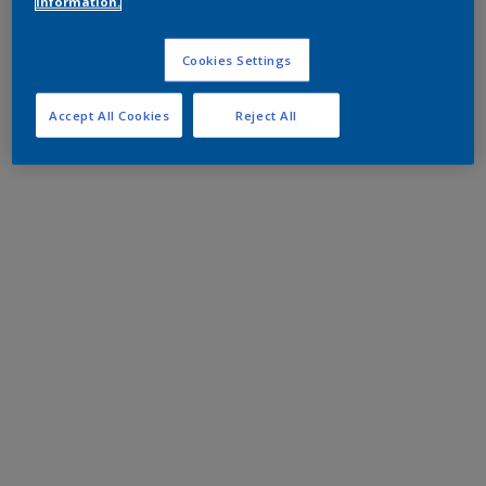
information.
Cookies Settings
Accept All Cookies
Reject All