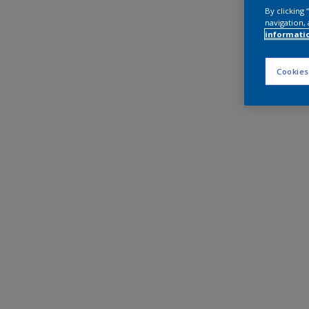
By clicking
navigation, 
informati
Cookies