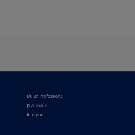
Dulux Professional
JSW Dulux
Interpon