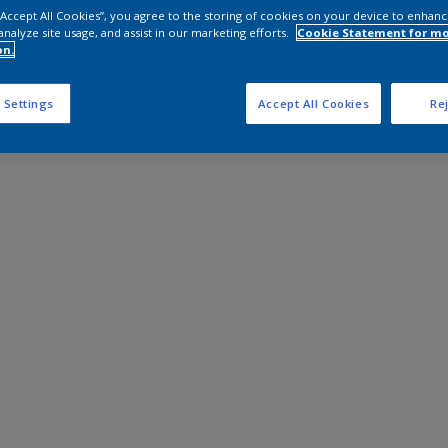
 “Accept All Cookies”, you agree to the storing of cookies on your device to enhanc
analyze site usage, and assist in our marketing efforts.
Cookie Statement for m
on.
 Settings
Accept All Cookies
Rej