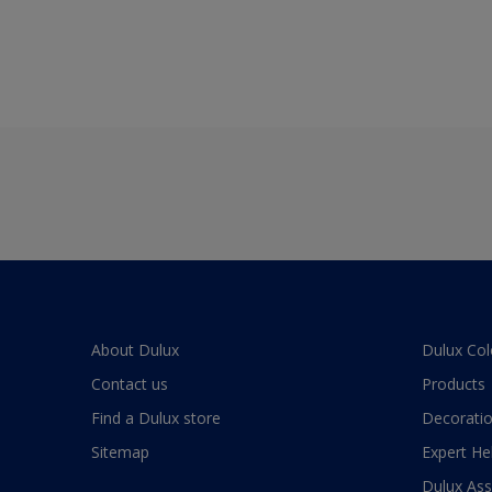
About Dulux
Dulux Col
Contact us
Products
Find a Dulux store
Decoratio
Sitemap
Expert He
Dulux As