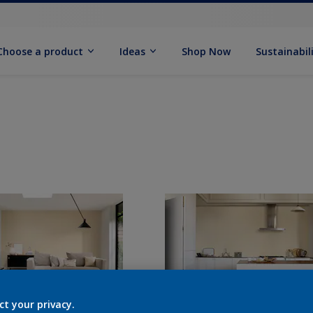
Choose a product
Ideas
Shop Now
Sustainabil
ct your privacy.