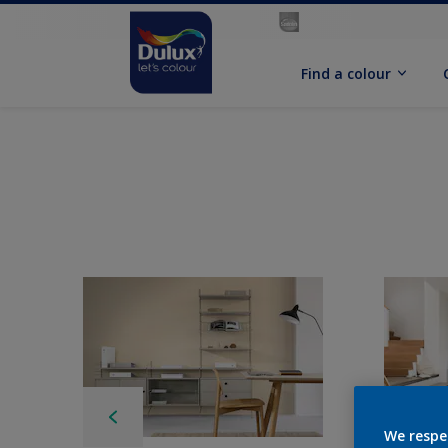
Find a colour
We respe