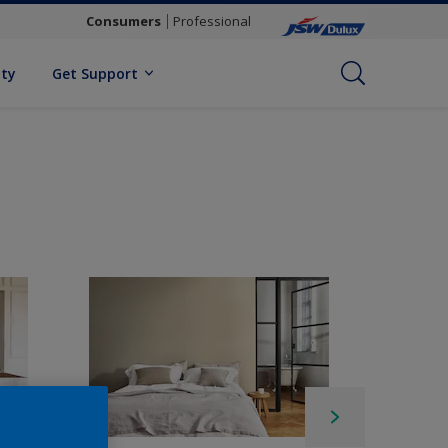
Consumers
Professional
ity
Get Support