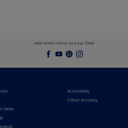
Add some colour to your feed
ours
Accessibility
Colour Accuracy
n Ideas
lp
surance