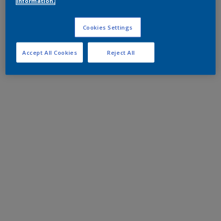
information.
Cookies Settings
Accept All Cookies
Reject All