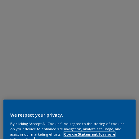
We respect your privacy.
By clicking “Accept All Cookies”, you agree to the storing of cookies
on your device to enhance site navigation, analyze site usage, and
assist in our marketing efforts.
Cookie Statement for more