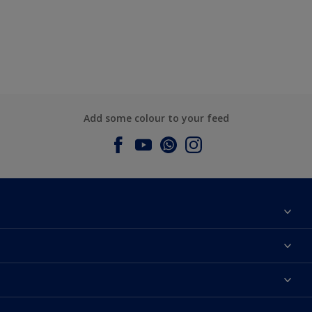
Add some colour to your feed
About Dulux
Contact us
Dulux Colours
Find a Dulux store
Products
Sitemap
Accessibility