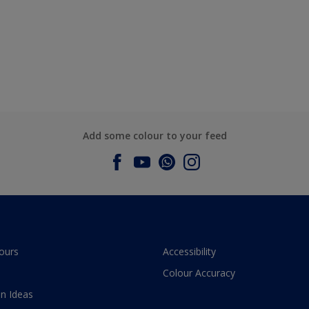
Add some colour to your feed
ours
Accessibility
Colour Accuracy
n Ideas