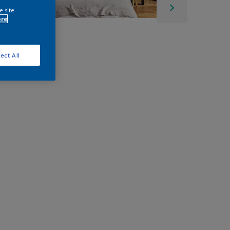
e site
ore
ect All