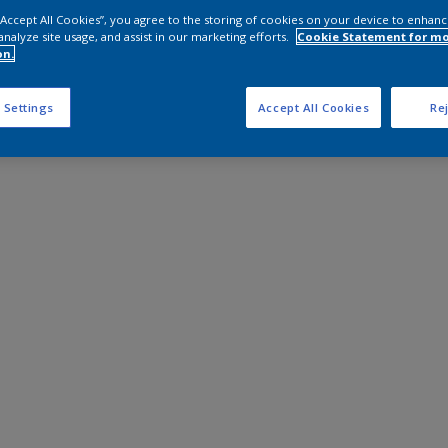
 “Accept All Cookies”, you agree to the storing of cookies on your device to enhanc
analyze site usage, and assist in our marketing efforts.
Cookie Statement for m
on.
 Settings
Accept All Cookies
Rej