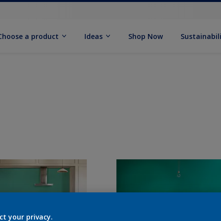
Choose a product
Ideas
Shop Now
Sustainabil
ct your privacy.