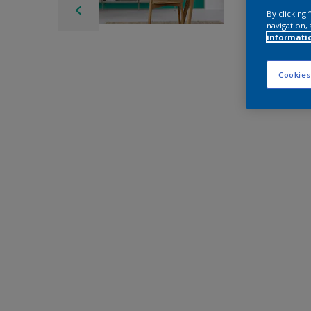
By clicking
navigation, 
informati
Cookies