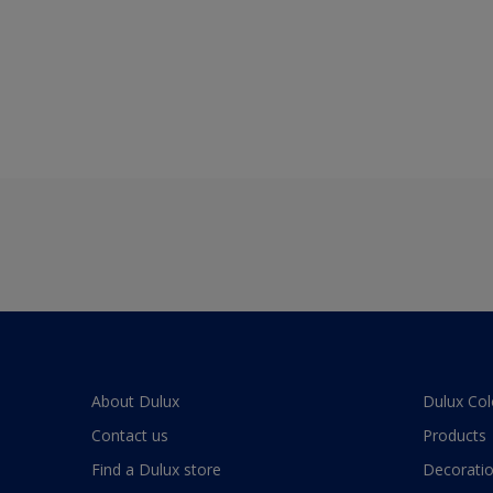
About Dulux
Dulux Col
Contact us
Products
Find a Dulux store
Decoratio