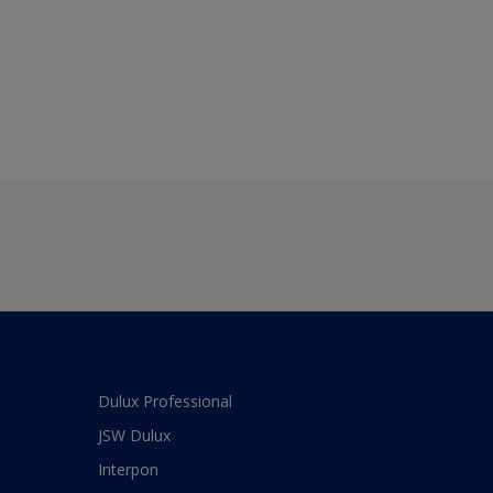
Dulux Professional
JSW Dulux
Interpon