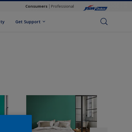
Consumers
Professional
ity
Get Support