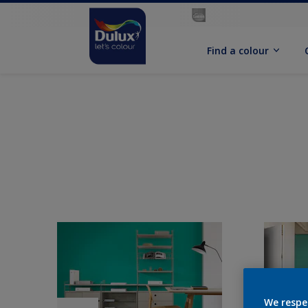
Find a colour
We respe