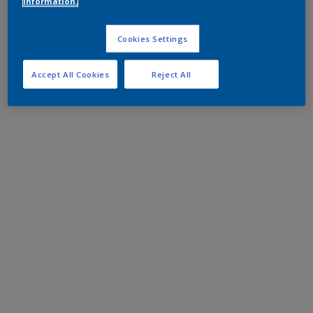
information.
Cookies Settings
Accept All Cookies
Reject All