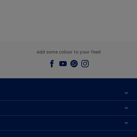
Add some colour to your feed
About Dulux
Contact us
Dulux Colours
Find a Dulux store
Products
Sitemap
Accessibility