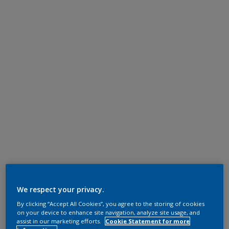
We respect your privacy.
By clicking “Accept All Cookies”, you agree to the storing of cookies
on your device to enhance site navigation, analyze site usage, and
assist in our marketing efforts.
Cookie Statement for more