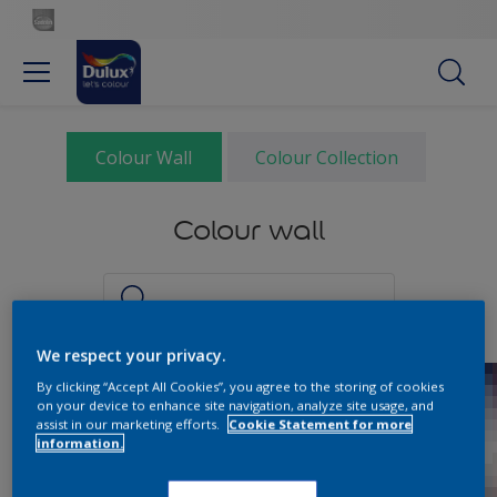
Colour Wall
Colour Collection
Colour wall
We respect your privacy.
By clicking “Accept All Cookies”, you agree to the storing of cookies
on your device to enhance site navigation, analyze site usage, and
assist in our marketing efforts.
Cookie Statement for more
information.