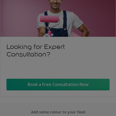
Looking for Expert
Consultation?
Book a Free Consultation Now
Add some colour to your feed