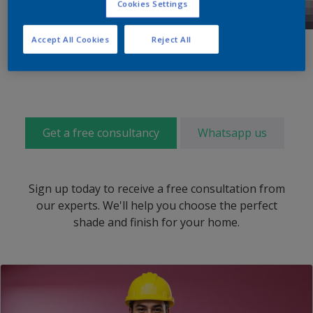
Cookies Settings
Accept All Cookies
Reject All
Get a free consultancy
Whatsapp us
Sign up today to receive a free consultation from
our experts. We'll help you choose the perfect
shade and finish for your home.