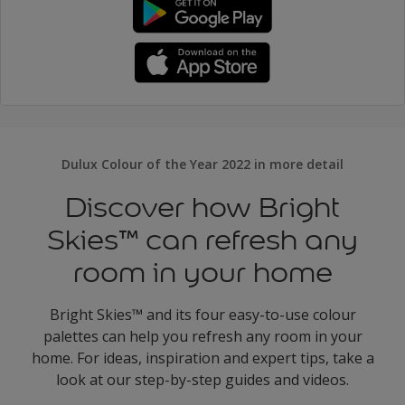
Dulux Colour of the Year 2022 in more detail
Discover how Bright
Skies™ can refresh any
room in your home
Bright Skies™ and its four easy-to-use colour
palettes can help you refresh any room in your
home. For ideas, inspiration and expert tips, take a
look at our step-by-step guides and videos.