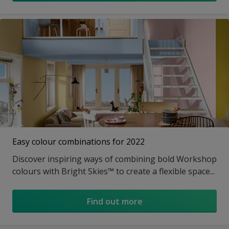
Easy colour combinations for 2022
Discover inspiring ways of combining bold Workshop
colours with Bright Skies™ to create a flexible space...
Find out more