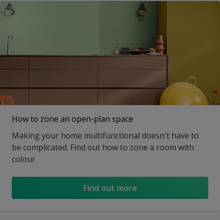
How to zone an open-plan space
Making your home multifunctional doesn't have to
be complicated. Find out how to zone a room with
colour
Find out more