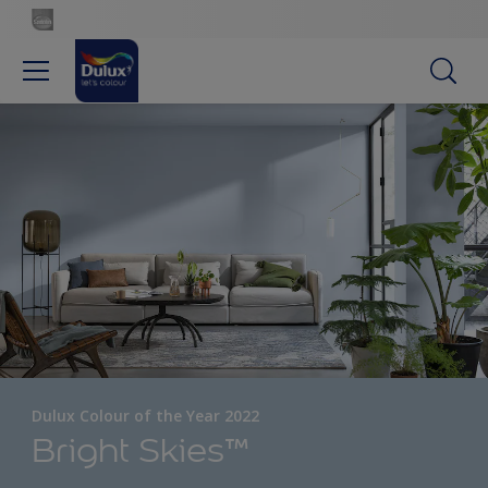
Dulux Colour of the Year 2022
Bright Skies™