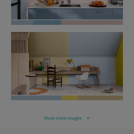
Show more images