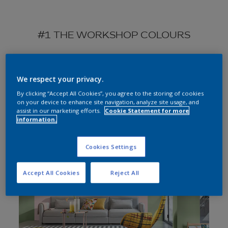
#1 THE WORKSHOP COLOURS
We respect your privacy.
By clicking “Accept All Cookies”, you agree to the storing of cookies
on your device to enhance site navigation, analyze site usage, and
Choose roomset
assist in our marketing efforts.
Cookie Statement for more
information.
All
Cookies Settings
Bedroom
Living room
Accept All Cookies
Reject All
Kitchen
Home office