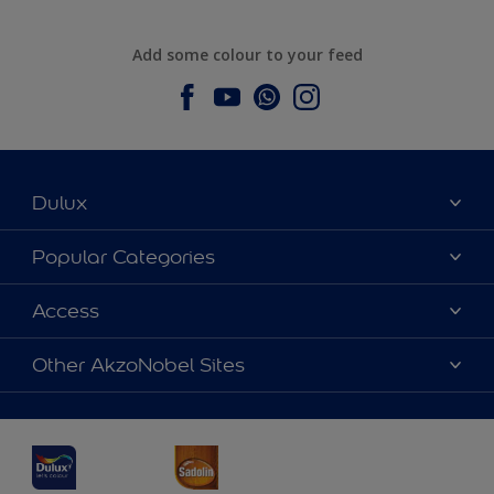
Add some colour to your feed
Dulux
About Dulux
Popular Categories
Contact us
Dulux Colours
Access
Find a Dulux store
Products
Sitemap
Accessibility
Other AkzoNobel Sites
Decoration Ideas
Colour Accuracy
Expert Help
Dulux Professional
Dulux Assurance
JSW Dulux
Interpon