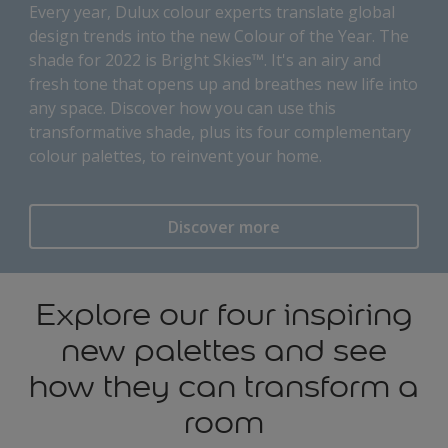
Every year, Dulux colour experts translate global
design trends into the new Colour of the Year. The
shade for 2022 is Bright Skies™. It's an airy and
fresh tone that opens up and breathes new life into
any space. Discover how you can use this
transformative shade, plus its four complementary
colour palettes, to reinvent your home.
Discover more
Explore our four inspiring
new palettes and see
how they can transform a
room