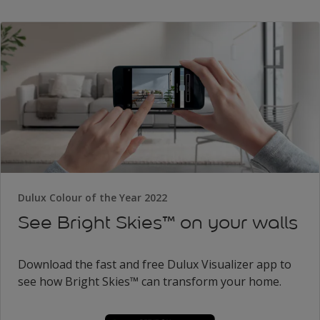
Dulux Colour of the Year 2022
See Bright Skies™ on your walls
Download the fast and free Dulux Visualizer app to
see how Bright Skies™ can transform your home.