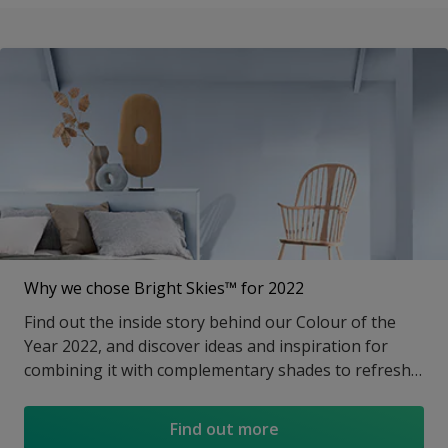
Why we chose Bright Skies™ for 2022
Find out the inside story behind our Colour of the
Year 2022, and discover ideas and inspiration for
combining it with complementary shades to refresh
any room.
Find out more