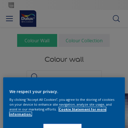
Colour Wall
Colour Collection
Colour wall
We respect your privacy.
By clicking “Accept All Cookies”, you agree to the storing of cookies
on your device to enhance site navigation, analyze site usage, and
assist in our marketing efforts.
Cookie Statement for more
information.