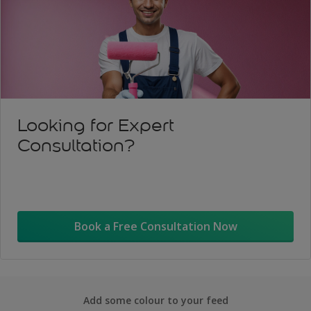
Looking for Expert
Consultation?
Book a Free Consultation Now
Add some colour to your feed