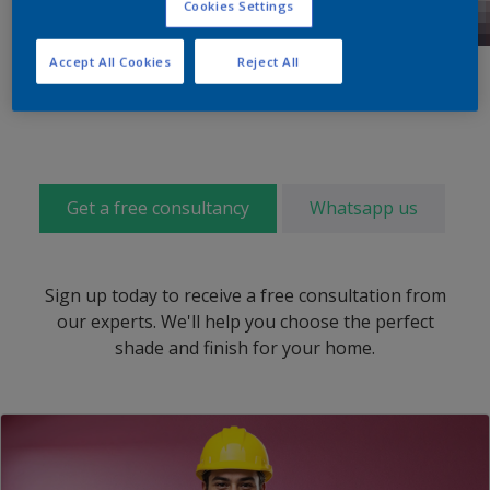
Cookies Settings
Accept All Cookies
Reject All
Get a free consultancy
Whatsapp us
Sign up today to receive a free consultation from
our experts. We'll help you choose the perfect
shade and finish for your home.