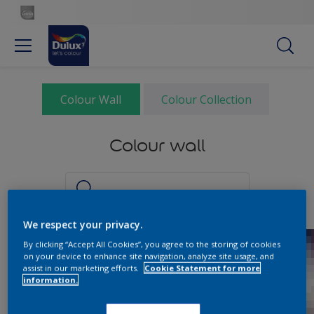
Colour Wall
Colour Collection
Colour wall
We respect your privacy.
By clicking “Accept All Cookies”, you agree to the storing of cookies
on your device to enhance site navigation, analyze site usage, and
assist in our marketing efforts.
Cookie Statement for more
information.