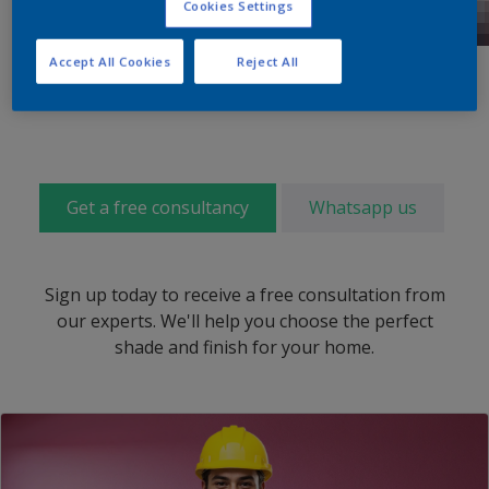
Cookies Settings
Accept All Cookies
Reject All
Get a free consultancy
Whatsapp us
Sign up today to receive a free consultation from
our experts. We'll help you choose the perfect
shade and finish for your home.