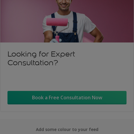
Looking for Expert
Consultation?
Book a Free Consultation Now
Add some colour to your feed