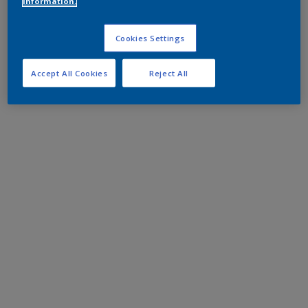
information.
Cookies Settings
Accept All Cookies
Reject All