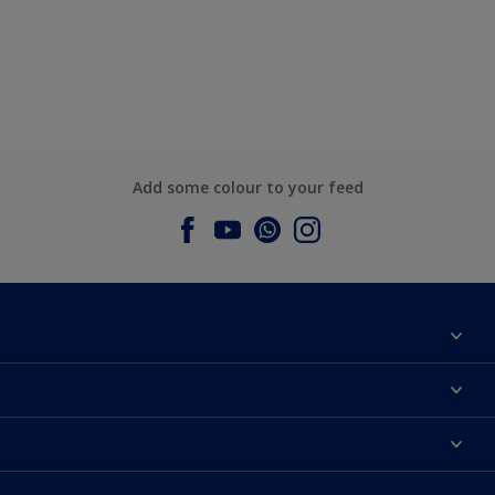
Add some colour to your feed
About Dulux
Contact us
Dulux Colours
Find a Dulux store
Products
Sitemap
Accessibility