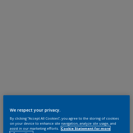
We respect your privacy.
By clicking “Accept All Cookies”, you agree to the storing of cookies
on your device to enhance site navigation, analyze site usage, and
assist in our marketing efforts.
Cookie Statement for more