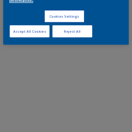
information.
Cookies Settings
Accept All Cookies
Reject All