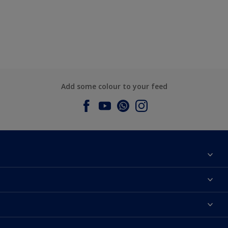
Add some colour to your feed
About Dulux
Contact us
Dulux Colours
Find a Dulux store
Products
Sitemap
Accessibility