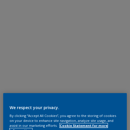
We respect your privacy.
By clicking “Accept All Cookies”, you agree to the storing of cookies
on your device to enhance site navigation, analyze site usage, and
assist in our marketing efforts.
Cookie Statement for more