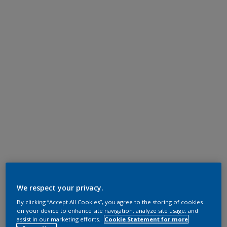
We respect your privacy.
By clicking “Accept All Cookies”, you agree to the storing of cookies
on your device to enhance site navigation, analyze site usage, and
assist in our marketing efforts.
Cookie Statement for more