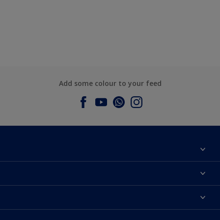
Add some colour to your feed
About Dulux
Contact us
Dulux Colours
Find a Dulux store
Products
Sitemap
Accessibility