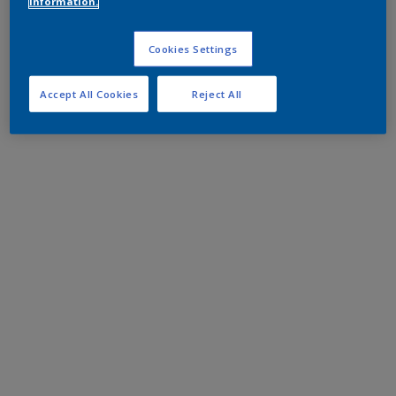
information.
Cookies Settings
Accept All Cookies
Reject All