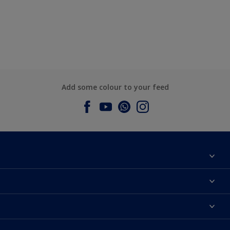
Add some colour to your feed
About Dulux
Contact us
Dulux Colours
Find a Dulux store
Products
Sitemap
Accessibility