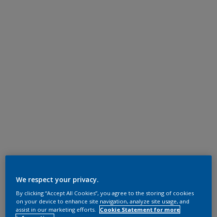
We respect your privacy.
By clicking “Accept All Cookies”, you agree to the storing of cookies
on your device to enhance site navigation, analyze site usage, and
assist in our marketing efforts.
Cookie Statement for more