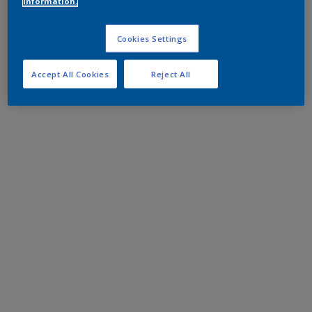
information.
Cookies Settings
Accept All Cookies
Reject All