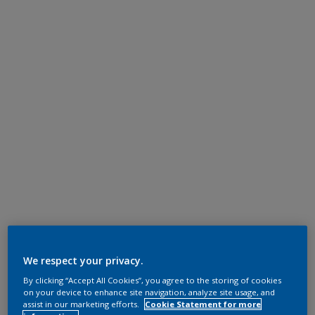
We respect your privacy.
By clicking “Accept All Cookies”, you agree to the storing of cookies
on your device to enhance site navigation, analyze site usage, and
assist in our marketing efforts.
Cookie Statement for more