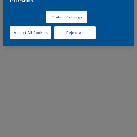
information.
Cookies Settings
Accept All Cookies
Reject All