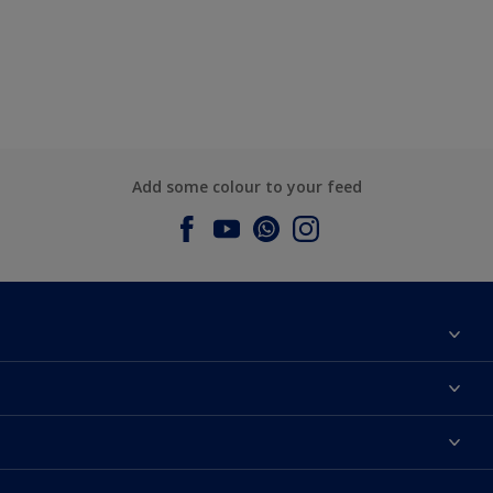
Add some colour to your feed
About Dulux
Contact us
Dulux Colours
Find a Dulux store
Products
Sitemap
Accessibility