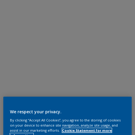
We respect your privacy.
By clicking “Accept All Cookies”, you agree to the storing of cookies
on your device to enhance site navigation, analyze site usage, and
assist in our marketing efforts.
Cookie Statement for more