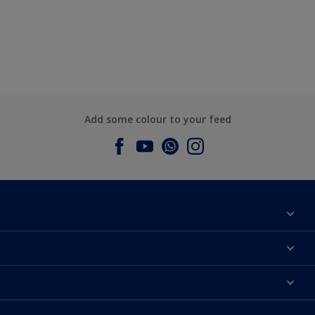
Add some colour to your feed
About Dulux
Contact us
Dulux Colours
Find a Dulux store
Products
Sitemap
Accessibility