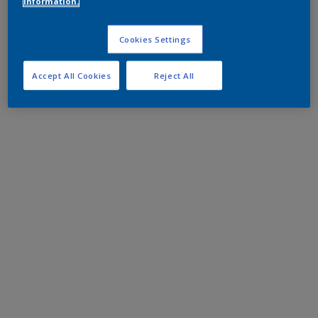
information.
Cookies Settings
Accept All Cookies
Reject All