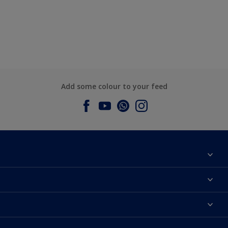
Add some colour to your feed
About Dulux
Contact us
Dulux Colours
Find a Dulux store
Products
Sitemap
Accessibility