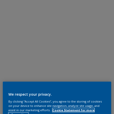
We respect your privacy.
By clicking “Accept All Cookies”, you agree to the storing of cookies
on your device to enhance site navigation, analyze site usage, and
assist in our marketing efforts.
Cookie Statement for more