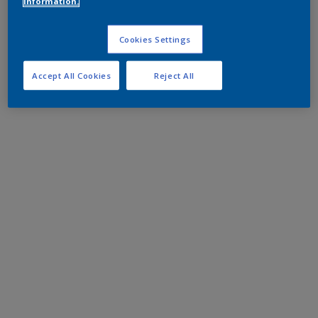
information.
Cookies Settings
Accept All Cookies
Reject All