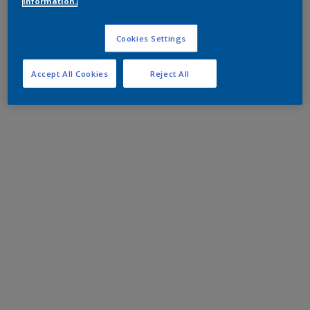
information.
Cookies Settings
Accept All Cookies
Reject All