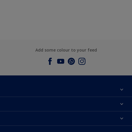
Add some colour to your feed
About Dulux
Contact us
Dulux Colours
Find a Dulux store
Products
Sitemap
Accessibility