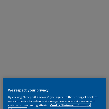
We respect your privacy.
By clicking “Accept All Cookies”, you agree to the storing of cookies
on your device to enhance site navigation, analyze site usage, and
assist in our marketing efforts.
Cookie Statement for more