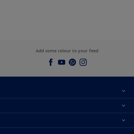
Add some colour to your feed
About Dulux
Contact us
Dulux Colours
Find a Dulux store
Products
Sitemap
Accessibility