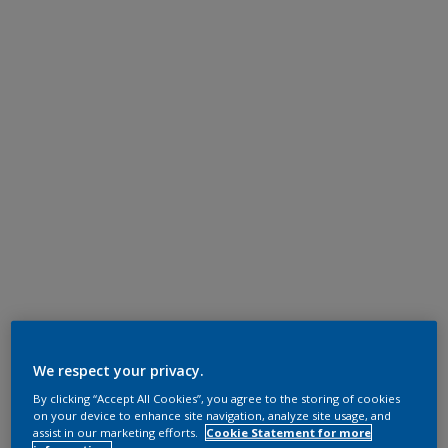
We respect your privacy.
By clicking “Accept All Cookies”, you agree to the storing of cookies
on your device to enhance site navigation, analyze site usage, and
assist in our marketing efforts.
Cookie Statement for more