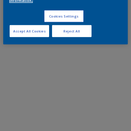
information.
Cookies Settings
Accept All Cookies
Reject All