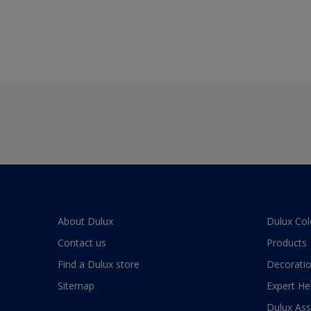
About Dulux
Dulux Col
Contact us
Products
Find a Dulux store
Decoratio
Sitemap
Expert He
Dulux As