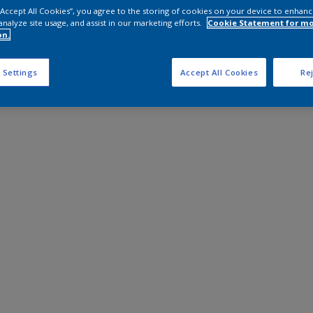
 “Accept All Cookies”, you agree to the storing of cookies on your device to enhanc
analyze site usage, and assist in our marketing efforts.
Cookie Statement for m
on.
 Settings
Accept All Cookies
Rej