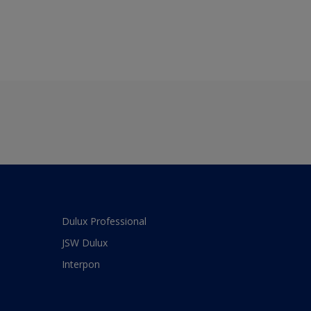
Dulux Professional
JSW Dulux
Interpon