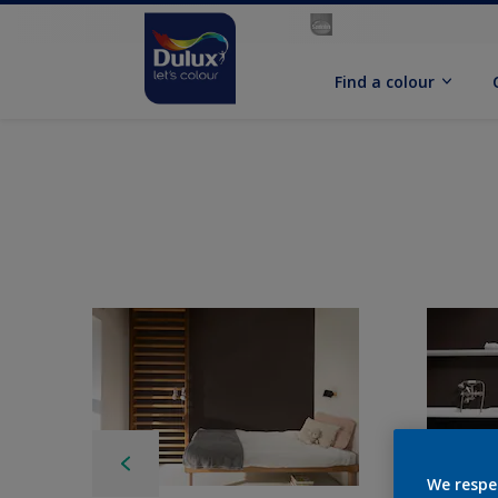
Find a colour
We respe