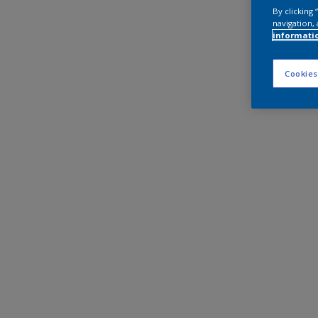
By clicking
navigation, 
informati
Cookies