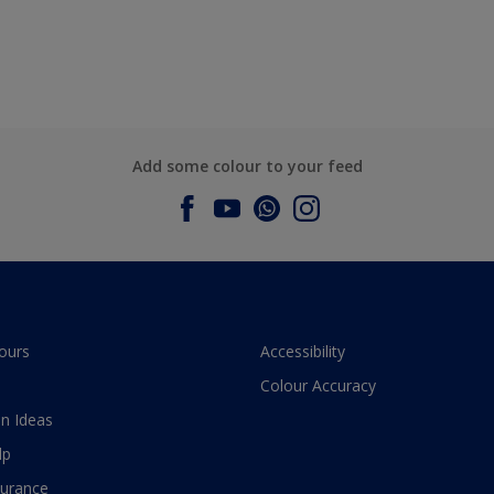
Add some colour to your feed
ours
Accessibility
Colour Accuracy
n Ideas
lp
surance