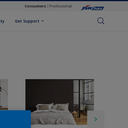
Consumers
Professional
ity
Get Support