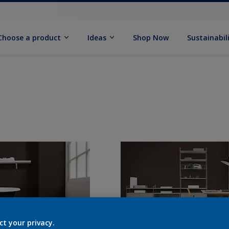
Choose a product
Ideas
Shop Now
Sustainabil
ct your privacy.