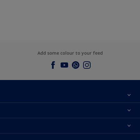
Add some colour to your feed
About Dulux
Contact us
Dulux Colours
Find a Dulux store
Products
Sitemap
Accessibility