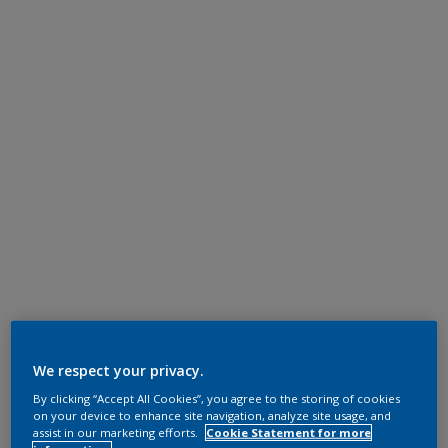
We respect your privacy.
By clicking “Accept All Cookies”, you agree to the storing of cookies
on your device to enhance site navigation, analyze site usage, and
assist in our marketing efforts.
Cookie Statement for more