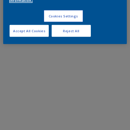
information.
Cookies Settings
Accept All Cookies
Reject All