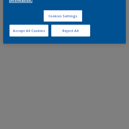
information.
Cookies Settings
Accept All Cookies
Reject All