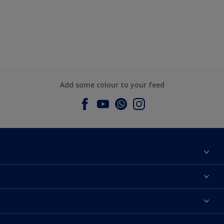
Add some colour to your feed
About Dulux
Contact us
Dulux Colours
Find a Dulux store
Products
Sitemap
Accessibility