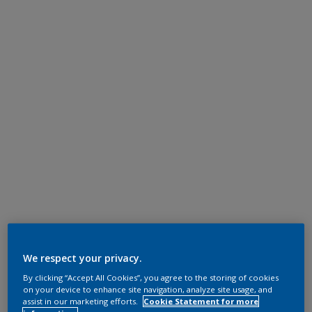
We respect your privacy.
By clicking “Accept All Cookies”, you agree to the storing of cookies
on your device to enhance site navigation, analyze site usage, and
assist in our marketing efforts.
Cookie Statement for more