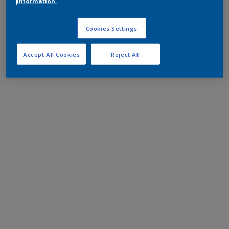
information.
Cookies Settings
Accept All Cookies
Reject All