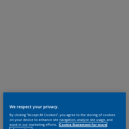
We respect your privacy.
By clicking “Accept All Cookies”, you agree to the storing of cookies
on your device to enhance site navigation, analyze site usage, and
assist in our marketing efforts.
Cookie Statement for more