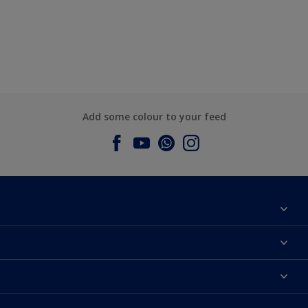
Add some colour to your feed
About Dulux
Contact us
Dulux Colours
Find a Dulux store
Products
Sitemap
Accessibility