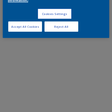
information.
Cookies Settings
Accept All Cookies
Reject All