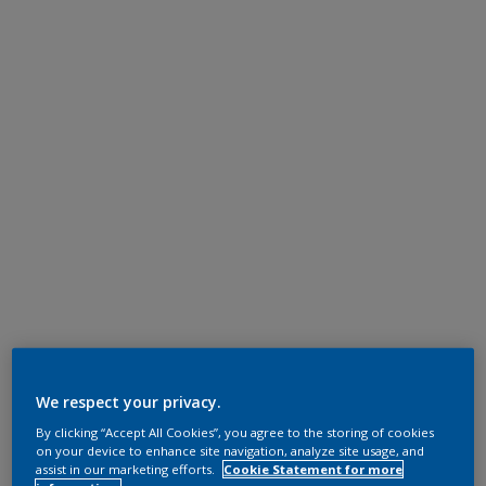
We respect your privacy.
By clicking “Accept All Cookies”, you agree to the storing of cookies
on your device to enhance site navigation, analyze site usage, and
assist in our marketing efforts.
Cookie Statement for more