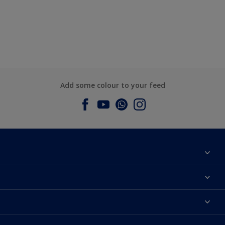
Add some colour to your feed
About Dulux
Contact us
Dulux Colours
Find a Dulux store
Products
Sitemap
Accessibility