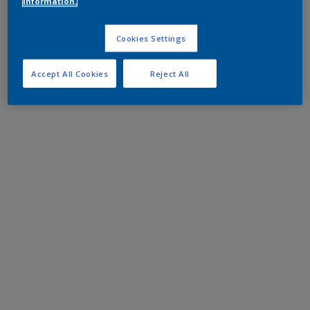
information.
Cookies Settings
Accept All Cookies
Reject All