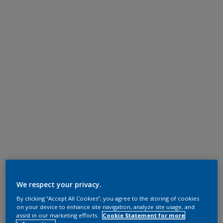
We respect your privacy.
By clicking “Accept All Cookies”, you agree to the storing of cookies
on your device to enhance site navigation, analyze site usage, and
assist in our marketing efforts.
Cookie Statement for more