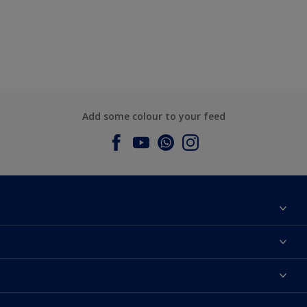
Add some colour to your feed
About Dulux
Contact us
Dulux Colours
Find a Dulux store
Products
Sitemap
Accessibility