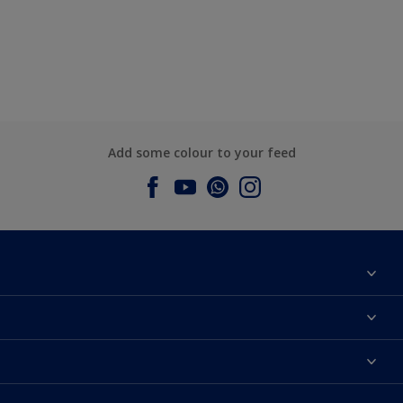
Add some colour to your feed
About Dulux
Contact us
Dulux Colours
Find a Dulux store
Products
Sitemap
Accessibility