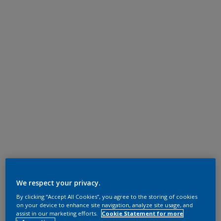
We respect your privacy.
By clicking “Accept All Cookies”, you agree to the storing of cookies
on your device to enhance site navigation, analyze site usage, and
assist in our marketing efforts.
Cookie Statement for more