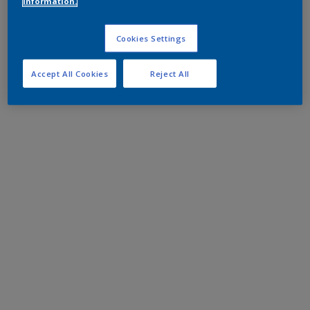
information.
Cookies Settings
Accept All Cookies
Reject All