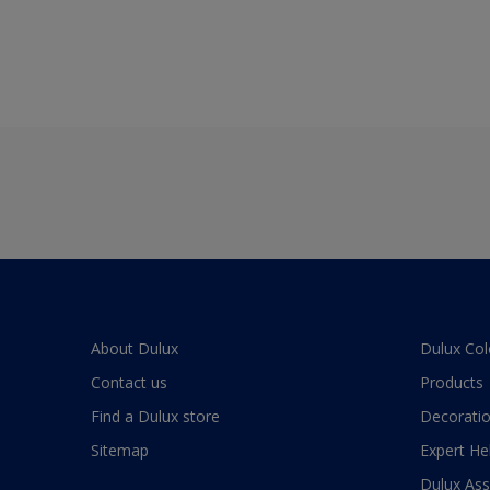
About Dulux
Dulux Col
Contact us
Products
Find a Dulux store
Decoratio
Sitemap
Expert He
Dulux As