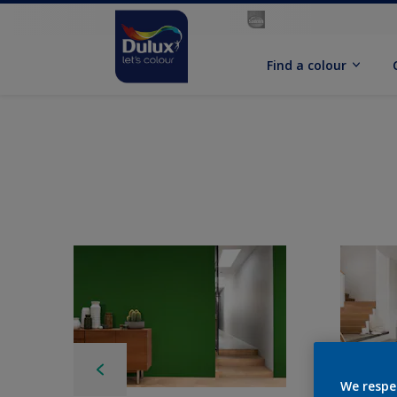
Find a colour
We respe