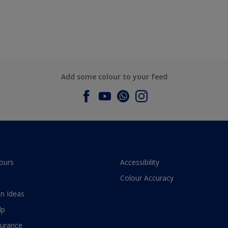
Add some colour to your feed
ours
Accessibility
Colour Accuracy
n Ideas
lp
surance