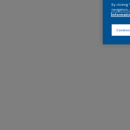
By clicking
navigation, 
informati
Cookies