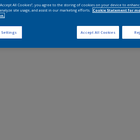
 “Accept All Cookies”, you agree to the storing of cookies on your device to enhanc
analyze site usage, and assist in our marketing efforts.
Cookie Statement for m
on.
 Settings
Accept All Cookies
Rej