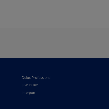
Dulux Professional
JSW Dulux
Interpon