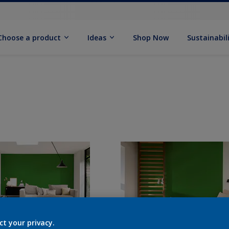
Choose a product
Ideas
Shop Now
Sustainabil
ct your privacy.