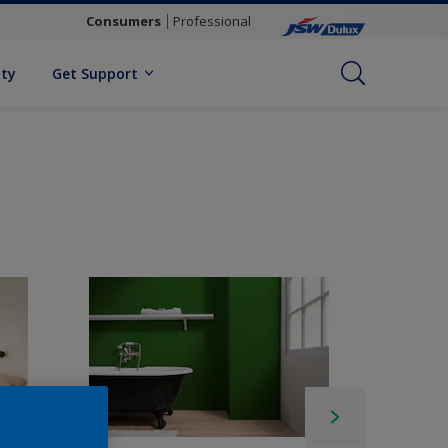
Consumers
Professional
ity
Get Support