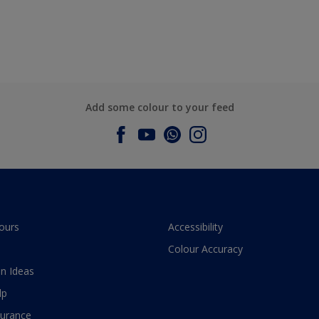
Add some colour to your feed
ours
Accessibility
Colour Accuracy
n Ideas
lp
surance