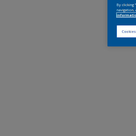
By clicking
navigation, 
informati
Cookies