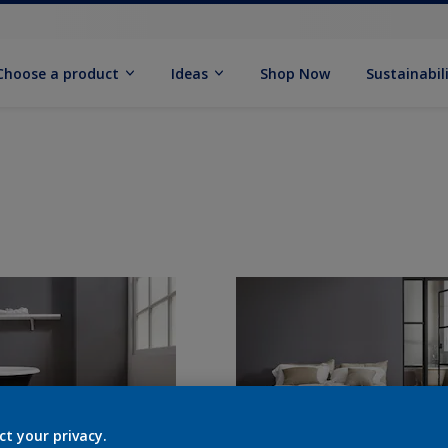
Choose a product
Ideas
Shop Now
Sustainabil
ct your privacy.