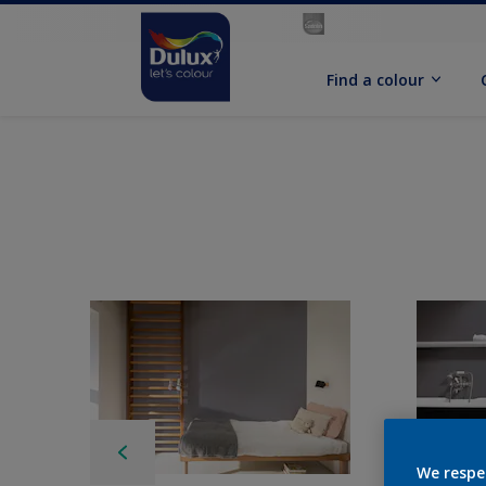
Find a colour
We respe