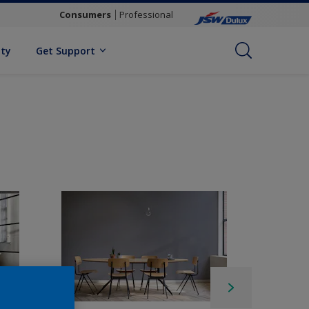
Consumers
Professional
ity
Get Support