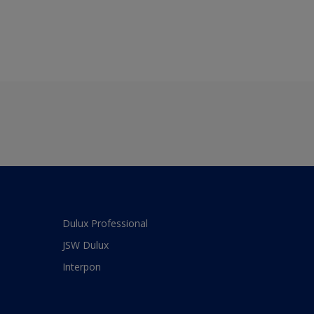
Dulux Professional
JSW Dulux
Interpon