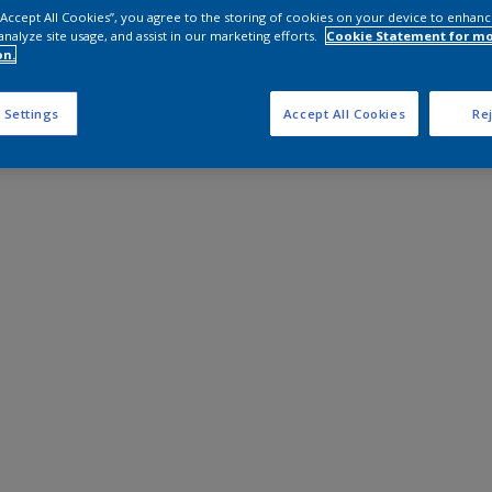
 “Accept All Cookies”, you agree to the storing of cookies on your device to enhanc
analyze site usage, and assist in our marketing efforts.
Cookie Statement for m
on.
 Settings
Accept All Cookies
Rej