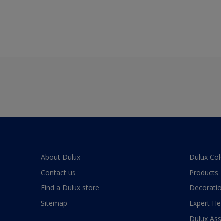
About Dulux
Dulux Col
Contact us
Products
Find a Dulux store
Decoratio
Sitemap
Expert He
Dulux As