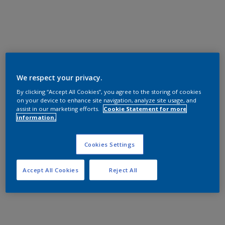
We respect your privacy.
By clicking “Accept All Cookies”, you agree to the storing of cookies
on your device to enhance site navigation, analyze site usage, and
assist in our marketing efforts.
Cookie Statement for more
information.
Cookies Settings
Accept All Cookies
Reject All