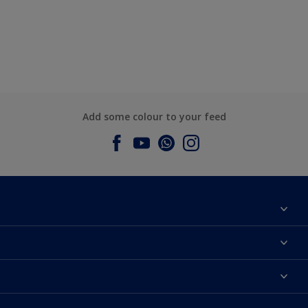
Add some colour to your feed
About Dulux
Contact us
Dulux Colours
Find a Dulux store
Products
Sitemap
Accessibility