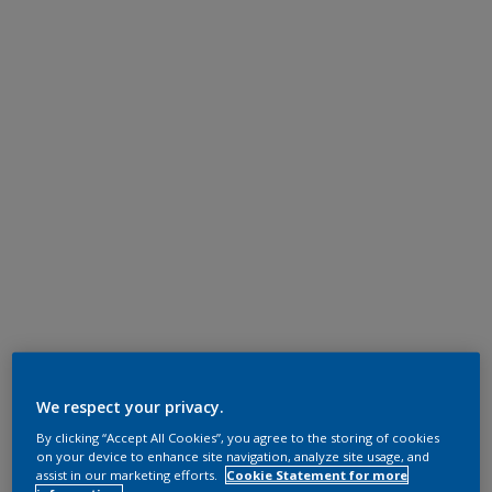
We respect your privacy.
By clicking “Accept All Cookies”, you agree to the storing of cookies
on your device to enhance site navigation, analyze site usage, and
assist in our marketing efforts.
Cookie Statement for more