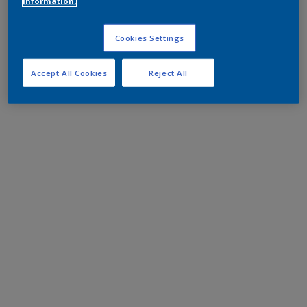
information.
Cookies Settings
Accept All Cookies
Reject All