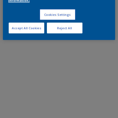
information.
Cookies Settings
Accept All Cookies
Reject All