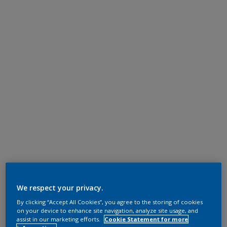
We respect your privacy.
By clicking “Accept All Cookies”, you agree to the storing of cookies
on your device to enhance site navigation, analyze site usage, and
assist in our marketing efforts.
Cookie Statement for more