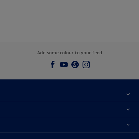
Add some colour to your feed
About Dulux
Contact us
Dulux Colours
Find a Dulux store
Products
Sitemap
Accessibility