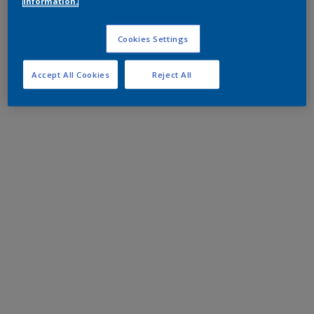
information.
Cookies Settings
Accept All Cookies
Reject All