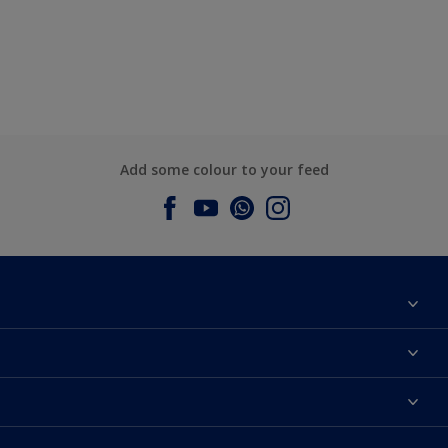
Add some colour to your feed
About Dulux
Contact us
Dulux Colours
Find a Dulux store
Products
Sitemap
Accessibility