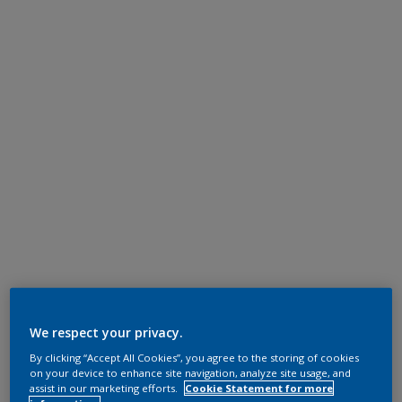
We respect your privacy.
By clicking “Accept All Cookies”, you agree to the storing of cookies
on your device to enhance site navigation, analyze site usage, and
assist in our marketing efforts.
Cookie Statement for more