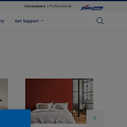
Consumers
Professional
ity
Get Support