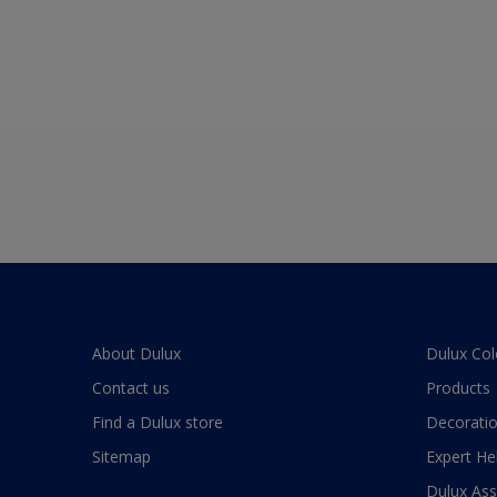
About Dulux
Dulux Col
Contact us
Products
Find a Dulux store
Decoratio
Sitemap
Expert He
Dulux As