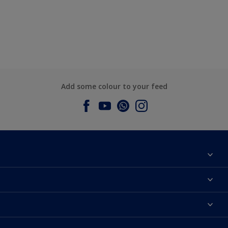
Add some colour to your feed
About Dulux
Contact us
Dulux Colours
Find a Dulux store
Products
Sitemap
Accessibility