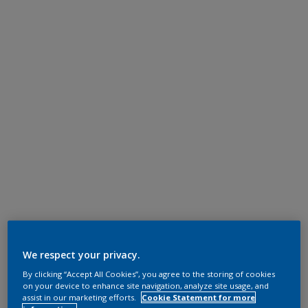
We respect your privacy.
By clicking “Accept All Cookies”, you agree to the storing of cookies
on your device to enhance site navigation, analyze site usage, and
assist in our marketing efforts.
Cookie Statement for more