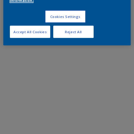
information.
Cookies Settings
Accept All Cookies
Reject All