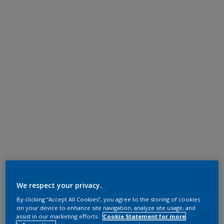
We respect your privacy.
By clicking “Accept All Cookies”, you agree to the storing of cookies
on your device to enhance site navigation, analyze site usage, and
assist in our marketing efforts.
Cookie Statement for more