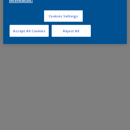
information.
Cookies Settings
Accept All Cookies
Reject All