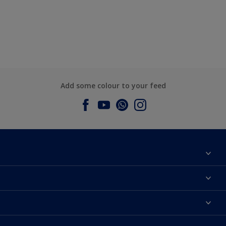
Add some colour to your feed
About Dulux
Contact us
Dulux Colours
Find a Dulux store
Products
Sitemap
Accessibility