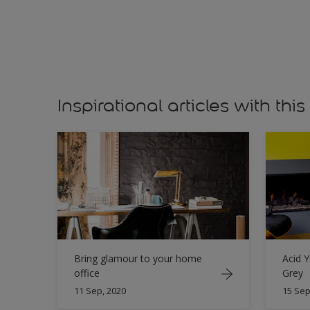
Inspirational articles with this
Bring glamour to your home
Acid Y
office
Grey
11 Sep, 2020
15 Sep