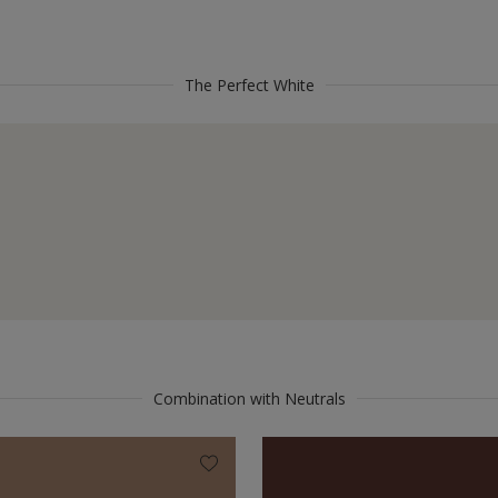
The Perfect White
Combination with Neutrals