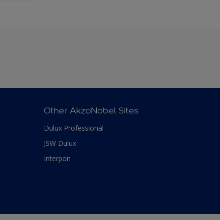
Other AkzoNobel Sites
Dulux Professional
JSW Dulux
Interpon