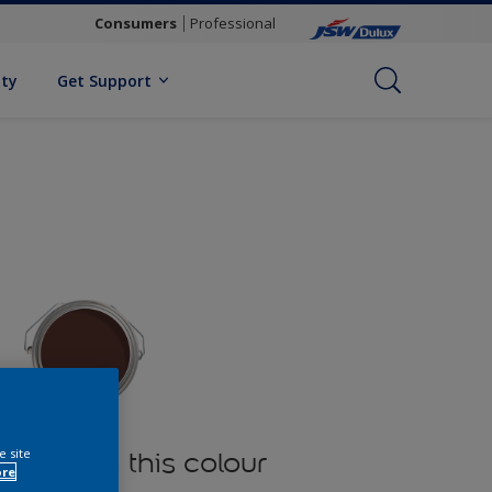
Consumers
Professional
ity
Get Support
e site
oducts in this colour
ore