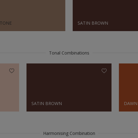
TONE
SATIN BROWN
Tonal Combinations
SATIN BROWN
DAWN
Harmonising Combination