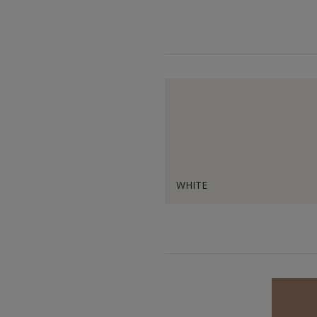
WHITE