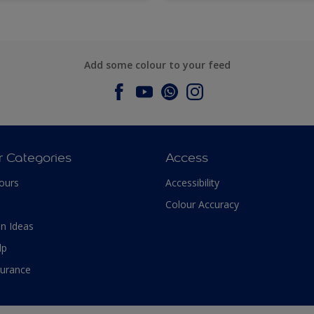
Add some colour to your feed
r Categories
Access
ours
Accessibility
Colour Accuracy
n Ideas
lp
surance