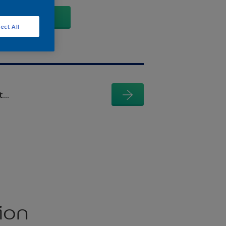
GO
ect All
...
ion