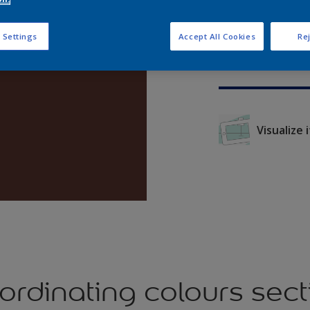
 Settings
Accept All Cookies
Rej
Visualize it
ordinating colours sect