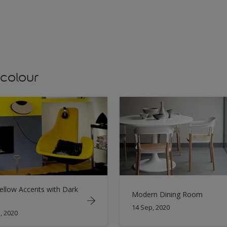
 colour
ellow Accents with Dark
Modern Dining Room
14 Sep, 2020
, 2020