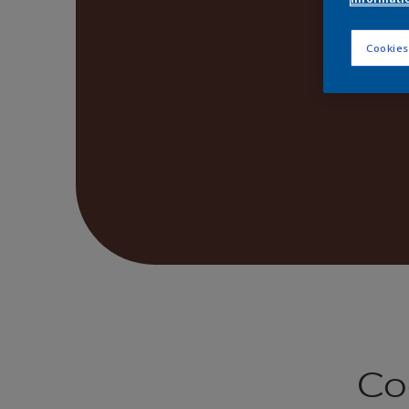
Cookies
Co