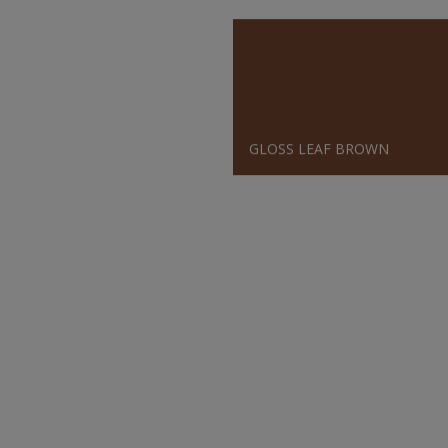
GLOSS LEAF BROWN
SATIN BLUE