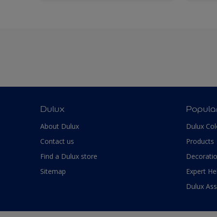
Dulux
Popula
About Dulux
Dulux Col
Contact us
Products
Find a Dulux store
Decoratio
Sitemap
Expert He
Dulux As