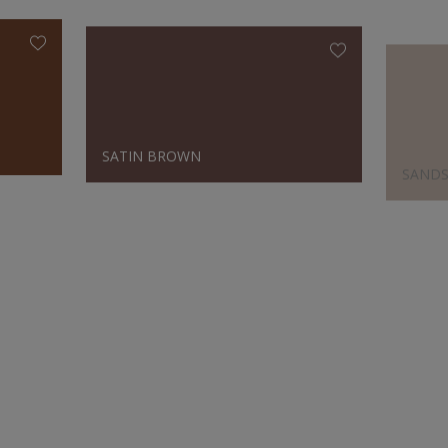
SATIN BROWN
SAND
Designer's Choice
SATIN BROWN
OPALI