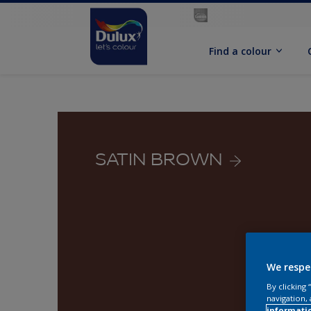
Find a colour
SATIN BROWN
We respe
By clicking
navigation, 
informati