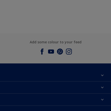
Add some colour to your feed
About Dulux
Contact us
Dulux Colours
Find a Dulux store
Products
Sitemap
Accessibility