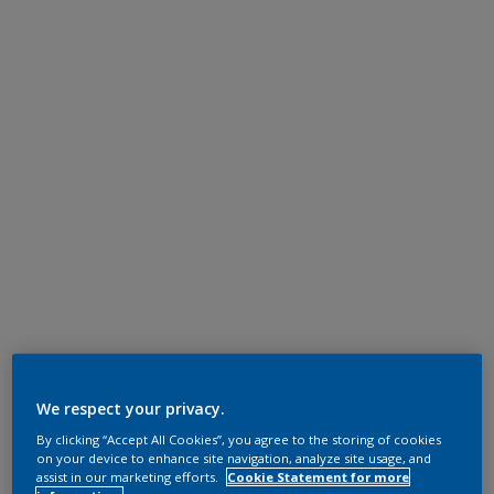
We respect your privacy.
By clicking “Accept All Cookies”, you agree to the storing of cookies
on your device to enhance site navigation, analyze site usage, and
assist in our marketing efforts.
Cookie Statement for more