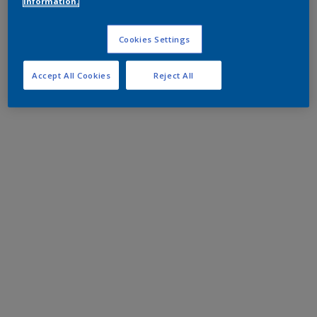
information.
Cookies Settings
Accept All Cookies
Reject All