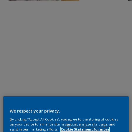
We respect your privacy.
By clicking “Accept All Cookies”, you agree to the storing of cookies
on your device to enhance site navigation, analyze site usage, and
assist in our marketing efforts.
Cookie Statement for more