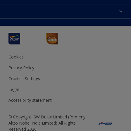
Products
Sitemap
Accessibility
Decoration Ideas
Colour Accuracy
Expert Help
Dulux Professional
Dulux Assurance
JSW Dulux
Interpon
Cookies
Privacy Policy
Cookies Settings
Legal
Accessibility statement
© Copyright JSW Dulux Limited (formerly
Akzo Nobel India Limited) All Rights
Reserved 2026