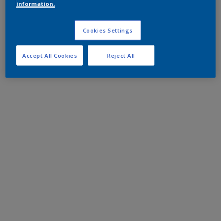
information.
Cookies Settings
Accept All Cookies
Reject All