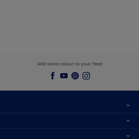
Add some colour to your feed
About Dulux
Contact us
Dulux Colours
Find a Dulux store