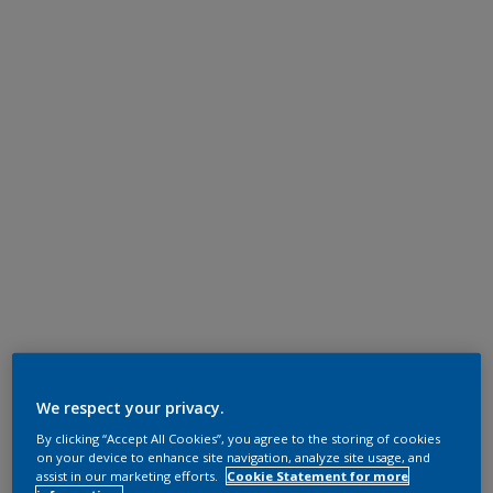
We respect your privacy.
By clicking “Accept All Cookies”, you agree to the storing of cookies
on your device to enhance site navigation, analyze site usage, and
assist in our marketing efforts.
Cookie Statement for more