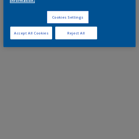
information.
Cookies Settings
Accept All Cookies
Reject All