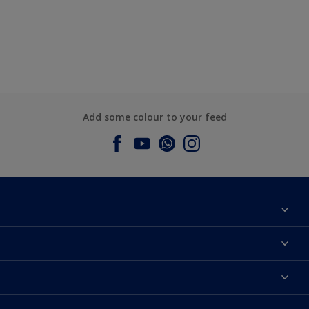
Add some colour to your feed
About Dulux
Contact us
Dulux Colours
Find a Dulux store
Products
Sitemap
Accessibility