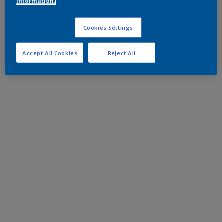
information.
Cookies Settings
Accept All Cookies
Reject All