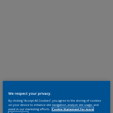
We respect your privacy.
By clicking “Accept All Cookies”, you agree to the storing of cookies
on your device to enhance site navigation, analyze site usage, and
assist in our marketing efforts.
Cookie Statement for more