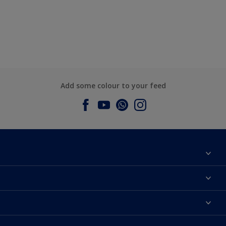
Add some colour to your feed
About Dulux
Contact us
Dulux Colours
Find a Dulux store
Products
Sitemap
Accessibility