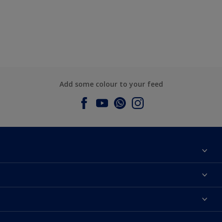
Add some colour to your feed
About Dulux
Contact us
Dulux Colours
Find a Dulux store
Products
Sitemap
Accessibility