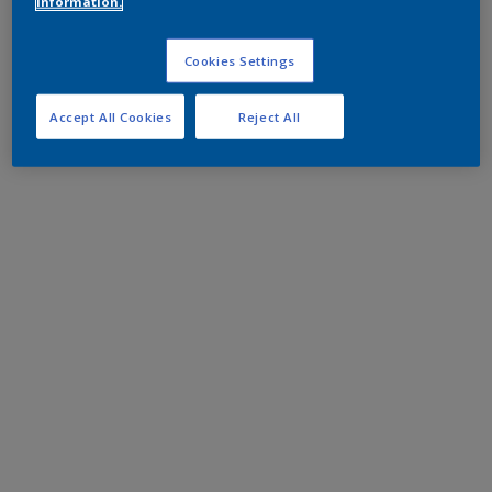
information.
Cookies Settings
Accept All Cookies
Reject All