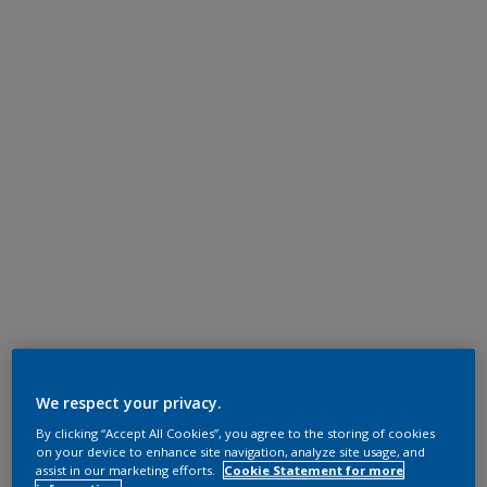
We respect your privacy.
By clicking “Accept All Cookies”, you agree to the storing of cookies
on your device to enhance site navigation, analyze site usage, and
assist in our marketing efforts.
Cookie Statement for more