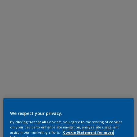
We respect your privacy.
By clicking “Accept All Cookies”, you agree to the storing of cookies
on your device to enhance site navigation, analyze site usage, and
assist in our marketing efforts.
Cookie Statement for more