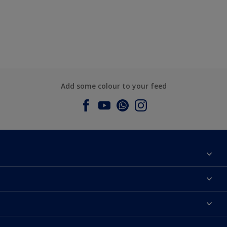
Add some colour to your feed
About Dulux
Contact us
Dulux Colours
Find a Dulux store
Products
Sitemap
Accessibility