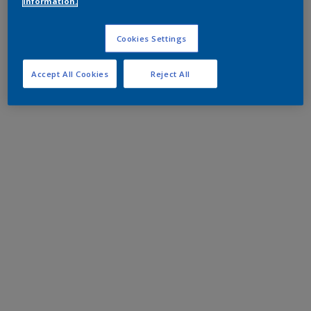
information.
Cookies Settings
Accept All Cookies
Reject All