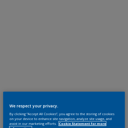
We respect your privacy.
By clicking “Accept All Cookies”, you agree to the storing of cookies
on your device to enhance site navigation, analyze site usage, and
assist in our marketing efforts.
Cookie Statement for more