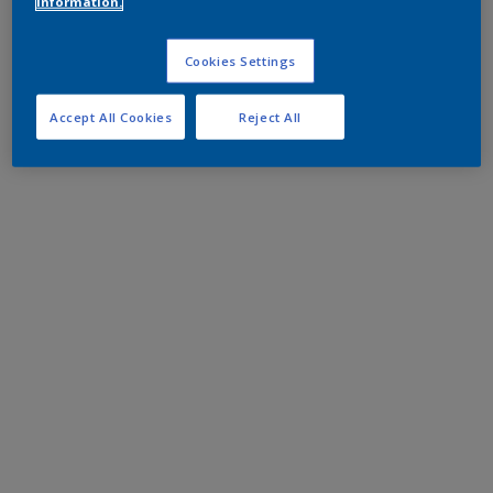
information.
Cookies Settings
Accept All Cookies
Reject All