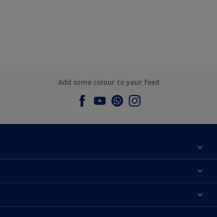
Add some colour to your feed
About Dulux
Contact us
Dulux Colours
Find a Dulux store
Products
Sitemap
Accessibility