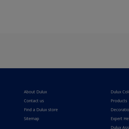
About Dulux
Dulux Col
Contact us
Products
Find a Dulux store
Decoratio
Sitemap
Expert He
Dulux As