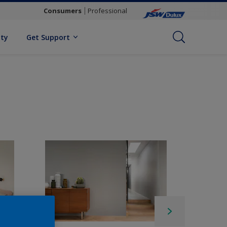
Consumers
Professional
ity
Get Support