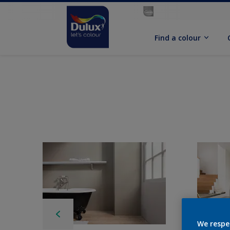
Find a colour
We respe