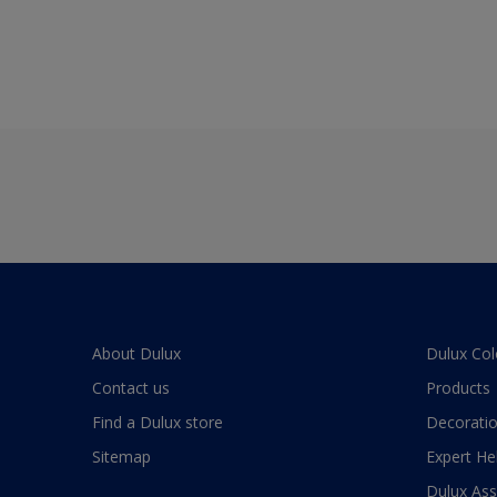
About Dulux
Dulux Col
Contact us
Products
Find a Dulux store
Decoratio
Sitemap
Expert He
Dulux As