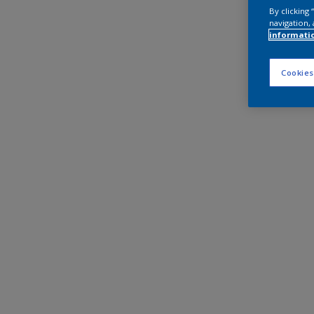
By clicking
navigation, 
informati
Cookies