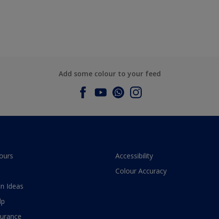
Add some colour to your feed
ours
Accessibility
Colour Accuracy
n Ideas
lp
surance