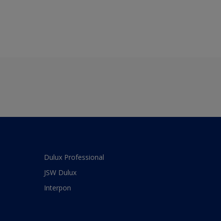
Dulux Professional
JSW Dulux
Interpon