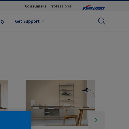
Consumers
Professional
ity
Get Support