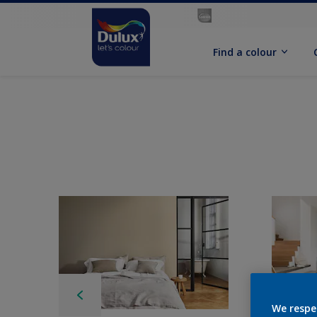
Find a colour
We respe