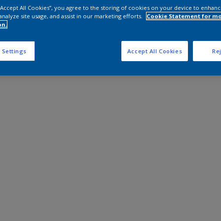
 “Accept All Cookies”, you agree to the storing of cookies on your device to enhanc
analyze site usage, and assist in our marketing efforts.
Cookie Statement for m
on.
 Settings
Accept All Cookies
Rej