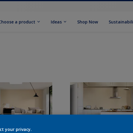
Choose a product
Ideas
Shop Now
Sustainabil
ct your privacy.