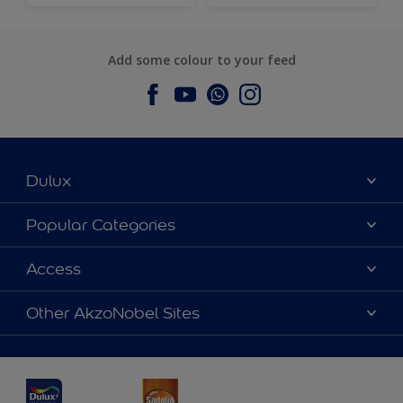
Add some colour to your feed
Dulux
About Dulux
Popular Categories
Contact us
Dulux Colours
Access
Find a Dulux store
Products
Sitemap
Accessibility
Other AkzoNobel Sites
Decoration Ideas
Colour Accuracy
Expert Help
Dulux Professional
Dulux Assurance
JSW Dulux