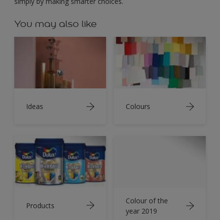
simply by making smarter choices.
You may also like
Ideas
Colours
Colour of the
Products
year 2019