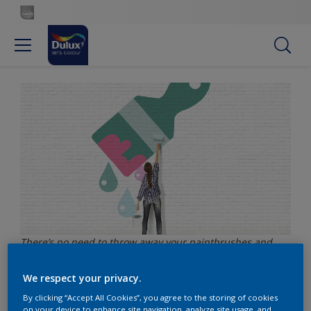
There’s no need to throw away your paintbrushes and
rollers after you’ve finished painting – these can easily be
reused with a bit of care.
We respect your privacy.
By clicking “Accept All Cookies”, you agree to the storing of cookies
on your device to enhance site navigation, analyze site usage, and