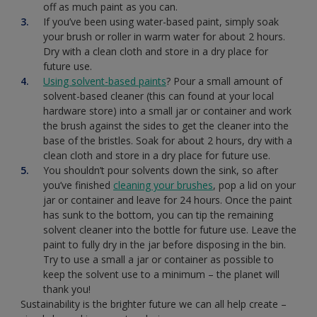
off as much paint as you can.
If you’ve been using water-based paint, simply soak
your brush or roller in warm water for about 2 hours.
Dry with a clean cloth and store in a dry place for
future use.
Using solvent-based paints
? Pour a small amount of
solvent-based cleaner (this can found at your local
hardware store) into a small jar or container and work
the brush against the sides to get the cleaner into the
base of the bristles. Soak for about 2 hours, dry with a
clean cloth and store in a dry place for future use.
You shouldn’t pour solvents down the sink, so after
you’ve finished
cleaning your brushes
, pop a lid on your
jar or container and leave for 24 hours. Once the paint
has sunk to the bottom, you can tip the remaining
solvent cleaner into the bottle for future use. Leave the
paint to fully dry in the jar before disposing in the bin.
Try to use a small a jar or container as possible to
keep the solvent use to a minimum – the planet will
thank you!
Sustainability is the brighter future we can all help create –