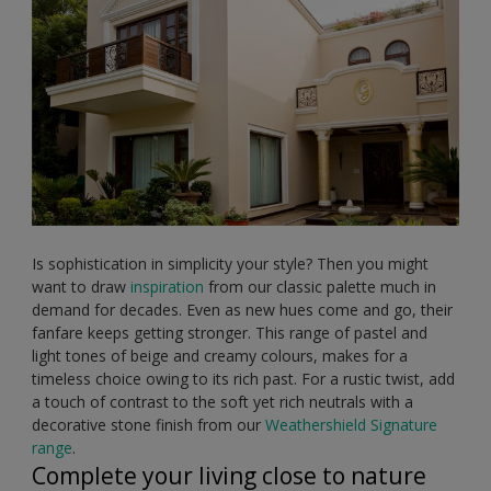
Is sophistication in simplicity your style? Then you might
want to draw
inspiration
from our classic palette much in
demand for decades. Even as new hues come and go, their
fanfare keeps getting stronger. This range of pastel and
light tones of beige and creamy colours, makes for a
timeless choice owing to its rich past. For a rustic twist, add
a touch of contrast to the soft yet rich neutrals with a
decorative stone finish from our
Weathershield Signature
range
.
Complete your living close to nature