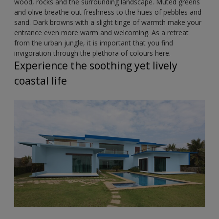
wood, rocks and the surrounding landscape. Muted greens
and olive breathe out freshness to the hues of pebbles and
sand. Dark browns with a slight tinge of warmth make your
entrance even more warm and welcoming. As a retreat
from the urban jungle, it is important that you find
invigoration through the plethora of colours here.
Experience the soothing yet lively
coastal life