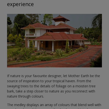
experience
If nature is your favourite designer, let Mother Earth be the
source of inspiration to your tropical haven. From the
swaying trees to the details of foliage on a moisten tree
bark, take a step closer to nature as you reconnect with
nature through colours.
The medley displays an array of colours that blend well with