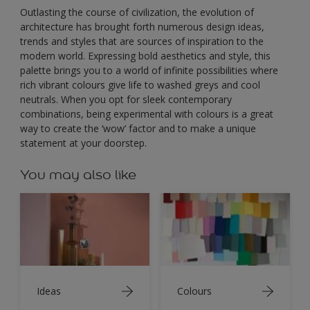
Outlasting the course of civilization, the evolution of
architecture has brought forth numerous design ideas,
trends and styles that are sources of inspiration to the
modern world. Expressing bold aesthetics and style, this
palette brings you to a world of infinite possibilities where
rich vibrant colours give life to washed greys and cool
neutrals. When you opt for sleek contemporary
combinations, being experimental with colours is a great
way to create the ‘wow’ factor and to make a unique
statement at your doorstep.
You may also like
Ideas
Colours