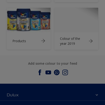
Colour of the
Products
year 2019
Add some colour to your feed
Dulux
About Dulux