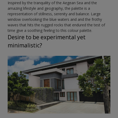
Inspired by the tranquility of the Aegean Sea and the
amazing lifestyle and geography, the palette is a
representation of stillness, serenity and balance. Large
window overlooking the blue waters and and the frothy
waves that hits the rugged rocks that endured the test of
time give a soothing feeling to this colour palette.
Desire to be experimental yet
minimalistic?