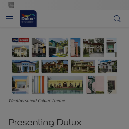
Weathershield Colour Theme
Presenting Dulux