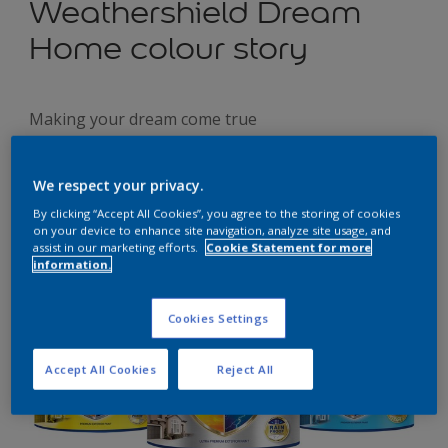
Weathershield Dream
Home colour story
Making your dream come true
We respect your privacy.
By clicking “Accept All Cookies”, you agree to the storing of cookies
on your device to enhance site navigation, analyze site usage, and
assist in our marketing efforts.
Cookie Statement for more
information.
Cookies Settings
Accept All Cookies
Reject All