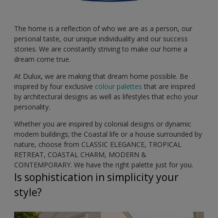
The home is a reflection of who we are as a person, our
personal taste, our unique individuality and our success
stories. We are constantly striving to make our home a
dream come true.
At Dulux, we are making that dream home possible. Be
inspired by four exclusive
colour palettes
that are inspired
by architectural designs as well as lifestyles that echo your
personality.
Whether you are inspired by colonial designs or dynamic
modern buildings; the Coastal life or a house surrounded by
nature, choose from CLASSIC ELEGANCE, TROPICAL
RETREAT, COASTAL CHARM, MODERN &
CONTEMPORARY. We have the right palette just for you.
Is sophistication in simplicity your
style?