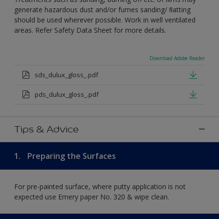
generate hazardous dust and/or fumes sanding/ ﬂatting
should be used wherever possible. Work in well ventilated
areas. Refer Safety Data Sheet for more details.
Download Adobe Reader
sds_dulux_gloss_.pdf
pds_dulux_gloss_.pdf
Tips & Advice
1.
Preparing the Surfaces
For pre-painted surface, where putty application is not
expected use Emery paper No. 320 & wipe clean.