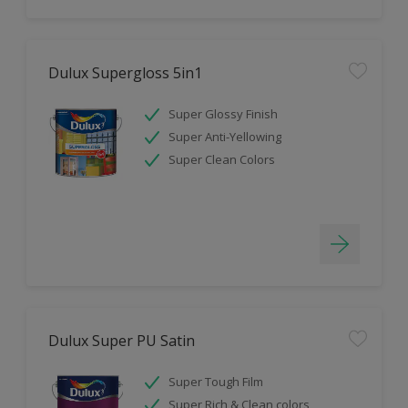
Dulux Supergloss 5in1
Super Glossy Finish
Super Anti-Yellowing
Super Clean Colors
Dulux Super PU Satin
Super Tough Film
Super Rich & Clean colors