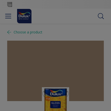
Choose a product