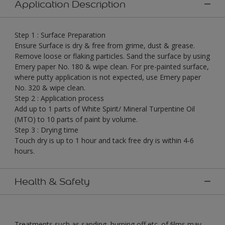
Application Description
Step 1 : Surface Preparation
Ensure Surface is dry & free from grime, dust & grease.
Remove loose or flaking particles. Sand the surface by using
Emery paper No. 180 & wipe clean. For pre-painted surface,
where putty application is not expected, use Emery paper
No. 320 & wipe clean.
Step 2 : Application process
Add up to 1 parts of White Spirit/ Mineral Turpentine Oil
(MTO) to 10 parts of paint by volume.
Step 3 : Drying time
Touch dry is up to 1 hour and tack free dry is within 4-6
hours.
Health & Safety
Treatments such as sanding, burning off etc. of ﬁlms may