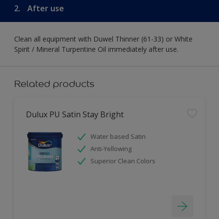
2.
After use
Clean all equipment with Duwel Thinner (61-33) or White
Spirit / Mineral Turpentine Oil immediately after use.
Related products
Dulux PU Satin Stay Bright
Water based Satin
Anti-Yellowing
Superior Clean Colors