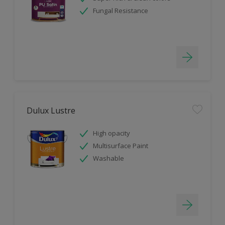
Fungal Resistance
Dulux Lustre
High opacity
Multisurface Paint
Washable