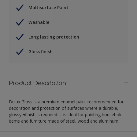
Multisurface Paint
Washable
Long lasting protection
Gloss finish
Product Description
Dulux Gloss is a premium enamel paint recommended for
decoration and protection of surfaces where a durable,
glossy ¬finish is required. It is ideal for painting household
items and furniture made of steel, wood and aluminum.