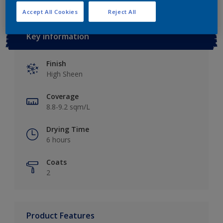
Accept All Cookies
Reject All
Key information
Finish
High Sheen
Coverage
8.8-9.2 sqm/L
Drying Time
6 hours
Coats
2
Product Features