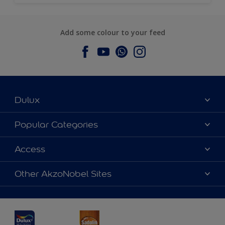
Add some colour to your feed
Dulux
About Dulux
Popular Categories
Contact us
Dulux Colours
Access
Find a Dulux store
Products
Sitemap
Accessibility
Other AkzoNobel Sites
Decoration Ideas
Colour Accuracy
Expert Help
Dulux Professional
Dulux Assurance
JSW Dulux
Interpon